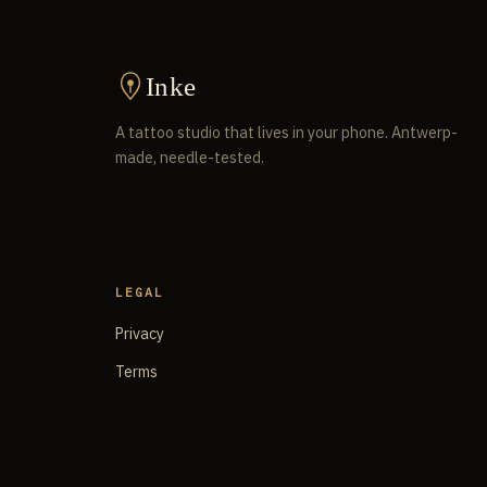
Inke
A tattoo studio that lives in your phone. Antwerp-
made, needle-tested.
LEGAL
Privacy
Terms