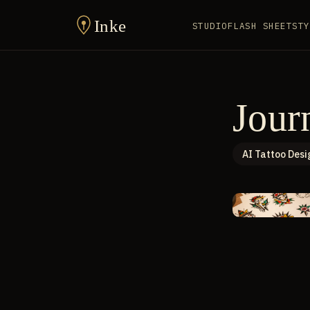
Inke
STUDIO
FLASH SHEET
STY
Jour
AI Tattoo Desi