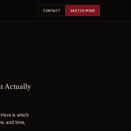
CONTACT
SKETCH MINE
at Actually
 Here is which
re, and time,