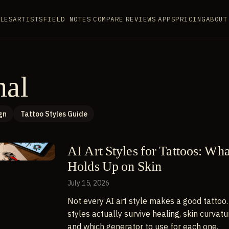
LES
ARTISTS
FIELD NOTES
COMPARE
REVIEWS
APPS
PRICING
ABOUT
nal
gn
Tattoo Styles Guide
AI Art Styles for Tattoos: Wh
Holds Up on Skin
July 15, 2026
Not every AI art style makes a good tattoo.
styles actually survive healing, skin curvatu
and which generator to use for each one.