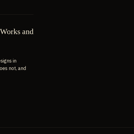
t Works and
signs in
oes not, and