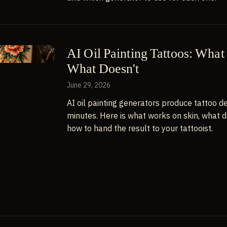
AI Oil Painting Tattoos: Wha
What Doesn't
June 29, 2026
AI oil painting generators produce tattoo de
minutes. Here is what works on skin, what d
how to hand the result to your tattooist.