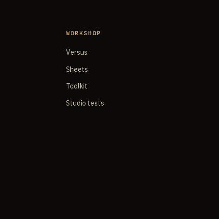
WORKSHOP
Versus
Sheets
Toolkit
Studio tests