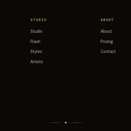
STUDIO
ABOUT
Studio
About
Flash
Pricing
Styles
Contact
Artists
✦