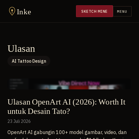
Inke
SKETCH MINE
MENU
Ulasan
AI Tattoo Design
Ulasan OpenArt AI (2026): Worth It
untuk Desain Tato?
23 Juli 2026
OpenArt AI gabungin 100+ model gambar, video, dan