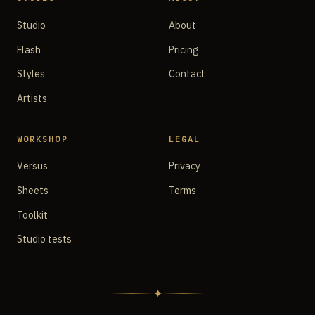
Studio
About
Flash
Pricing
Styles
Contact
Artists
WORKSHOP
LEGAL
Versus
Privacy
Sheets
Terms
Toolkit
Studio tests
✦