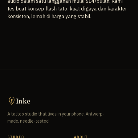
audio dalam satu langganan mulai $14/bulan. Kami
tes buat konsep flash tato: kuat di gaya dan karakter
konsisten, lemah di harga yang stabil.
Inke
A tattoo studio that lives in your phone. Antwerp-
made, needle-tested.
STUDIO
ABOUT